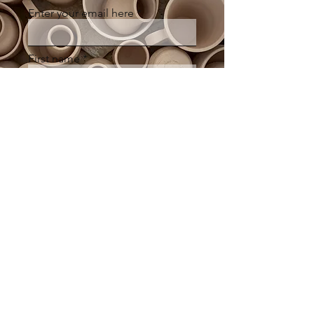
Enter your email here
First name
Last name
Sign Up