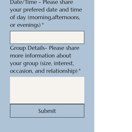
Date/Time - Please share
your prefered date and time
of day (morning,afternoons,
or evenings)
*
Group Details- Please share
more information about
your group (size, interest,
occasion, and relationship)
*
Submit