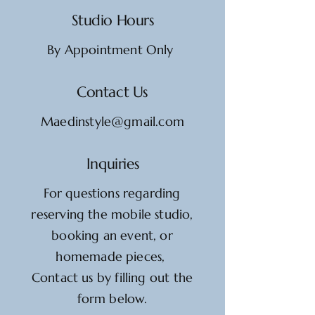
Studio Hours
By Appointment Only
Contact Us
Maedinstyle@gmail.com
Inquiries
For questions regarding
reserving the mobile studio,
booking an event, or
homemade pieces,
Contact us by filling out the
form below.