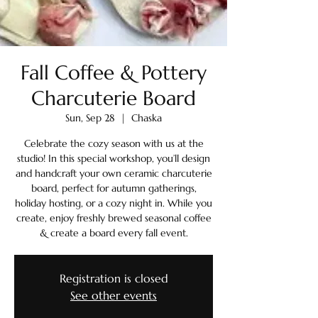
Fall Coffee & Pottery
Charcuterie Board
Sun, Sep 28
  |  
Chaska
Celebrate the cozy season with us at the
studio! In this special workshop, you’ll design
and handcraft your own ceramic charcuterie
board, perfect for autumn gatherings,
holiday hosting, or a cozy night in. While you
create, enjoy freshly brewed seasonal coffee
& create a board every fall event.
Registration is closed
See other events