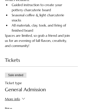
Guided instruction to create your 
pottery charcuterie board
Seasonal coffee & light charcuterie 
snacks 
All materials, clay, tools, and firing of 
finished board
Spaces are limited, so grab a friend and join 
us for an evening of fall flavors, creativity, 
and community!
Tickets
Sale ended
Ticket type
General Admission
More info
Price