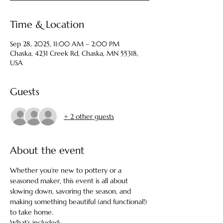
Time & Location
Sep 28, 2025, 11:00 AM – 2:00 PM
Chaska, 4231 Creek Rd, Chaska, MN 55318,
USA
Guests
+ 2 other guests
About the event
Whether you’re new to pottery or a 
seasoned maker, this event is all about 
slowing down, savoring the season, and 
making something beautiful (and functional!) 
to take home.  
What’s included: 