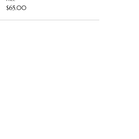
$65.00
Share this event
Contact Us: