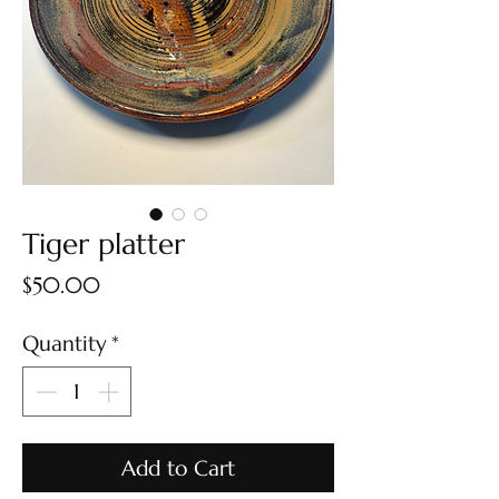
Tiger platter
Price
$50.00
Quantity
*
Add to Cart