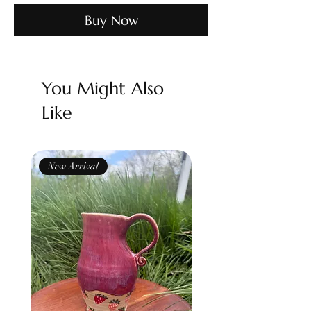
Buy Now
You Might Also
Like
New Arrival
New Arrival