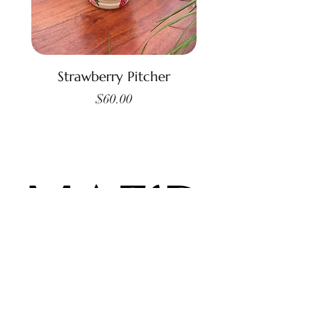
Strawberry Pitcher
Price
$60.00
Contact Us: