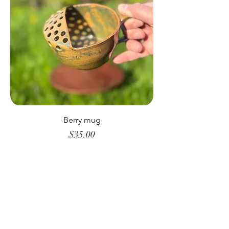
Berry mug
Price
$35.00