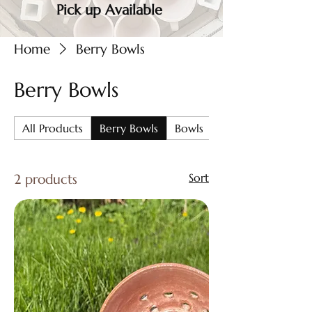
Pick up Available
Home
Berry Bowls
Berry Bowls
All Products
Berry Bowls
Bowls
Chip & Dip
2 products
Sort