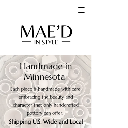
Handmade in
Minnesota
Each piece is handmade with care,
embracing the beauty and
character that only handcrafted
pottery can offer.
Shipping U.S. Wide and Local