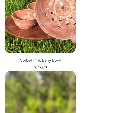
Sorbet Pink Berry Bowl
Price
$35.00