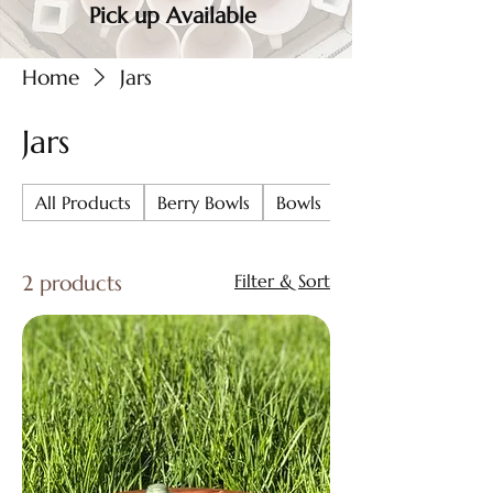
Pick up Available
Home
Jars
Jars
All Products
Berry Bowls
Bowls
Chip & Dip
2 products
Filter & Sort