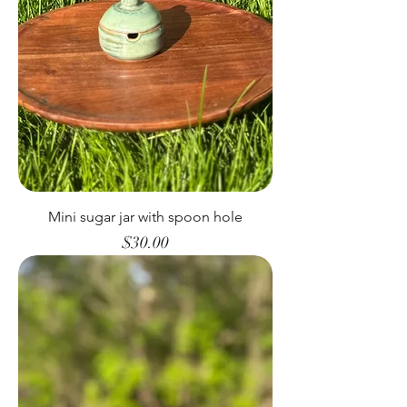
Mini sugar jar with spoon hole
Price
$30.00