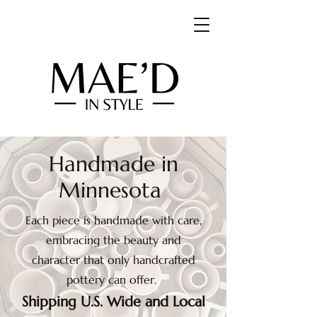
Handmade in
Minnesota
Each piece is handmade with care,
embracing the beauty and
character that only handcrafted
pottery can offer.
Shipping U.S. Wide and Local