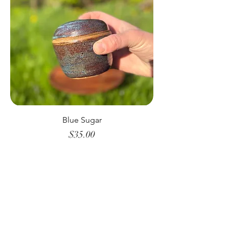
Blue Sugar
Price
$35.00